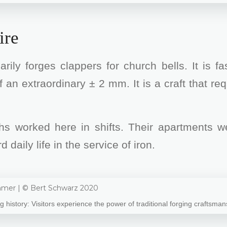
ire
ily forges clappers for church bells. It is f
f an extraordinary ± 2 mm. It is a craft that re
hs worked here in shifts. Their apartments we
aily life in the service of iron.
ng history: Visitors experience the power of traditional forging craftsman