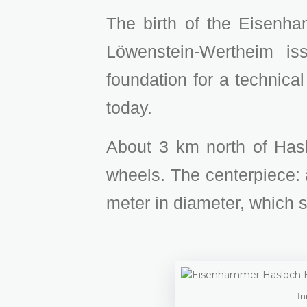
The birth of the Eisenha
Löwenstein-Wertheim is
foundation for a technical
today.
About 3 km north of Haslo
wheels. The centerpiece:
meter in diameter, which 
In