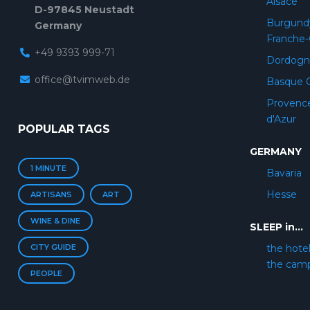
Alsace
D-97845 Neustadt
Burgund
Germany
Franche
+49 9393 999-71
Dordogn
office@tvimweb.de
Basque 
Provenc
d'Azur
POPULAR TAGS
GERMANY
1 MINUTE
Bavaria
Hesse
ARTISANS
ART
WINE & DINE
SLEEP in...
CITY GUIDE
the hote
the cam
PEOPLE