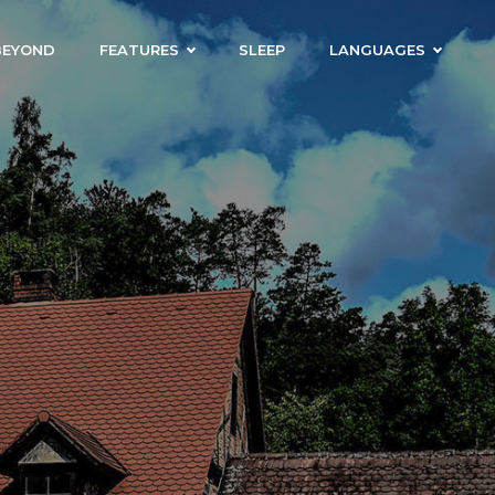
BEYOND
FEATURES
SLEEP
LANGUAGES