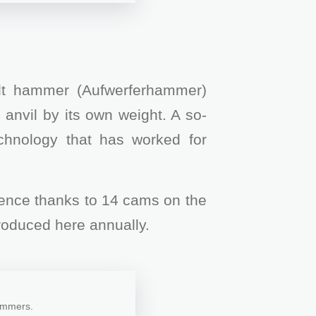
ilt hammer (Aufwerferhammer)
 anvil by its own weight. A so-
echnology that has worked for
quence thanks to 14 cams on the
roduced here annually.
hammers.