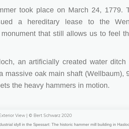
mmer took place on March 24, 1779. T
sued a hereditary lease to the Wen
 monument that still allows us to feel 
ch, an artificially created water ditch
 a massive oak main shaft (Wellbaum), 9
sets the heavy hammers in motion.
dustrial idyll in the Spessart: The historic hammer mill building in Haslo