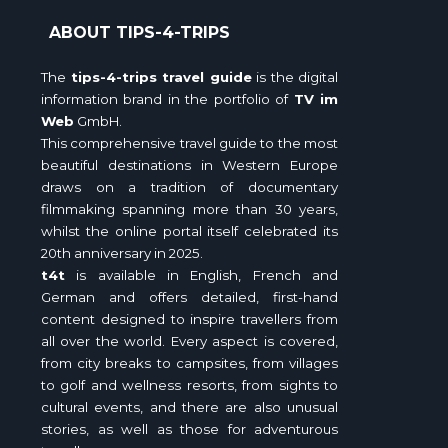
ABOUT TIPS-4-TRIPS
The
tips-4-trips travel guide
is the digital
information brand in the portfolio of
TV im
Web
GmbH.
This comprehensive travel guide to the most
beautiful destinations in Western Europe
draws on a tradition of documentary
filmmaking spanning more than 30 years,
whilst the online portal itself celebrated its
20th anniversary in 2025.
t4t
is available in English, French and
German and offers detailed, first-hand
content designed to inspire travellers from
all over the world. Every aspect is covered,
from city breaks to campsites, from villages
to golf and wellness resorts, from sights to
cultural events, and there are also unusual
stories, as well as those for adventurous