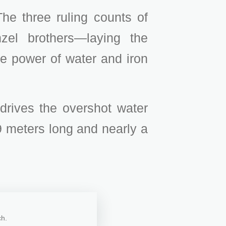
he three ruling counts of
zel brothers—laying the
the power of water and iron
 drives the overshot water
 meters long and nearly a
ch.