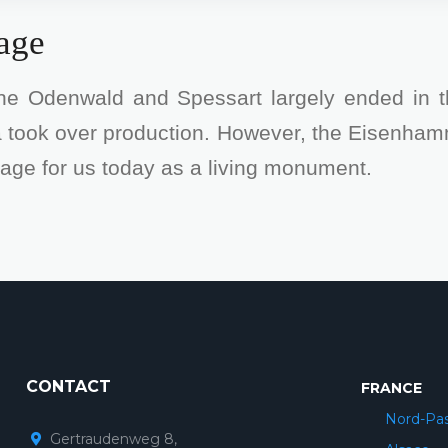
tage
the Odenwald and Spessart largely ended in 
ea took over production. However, the Eisenham
itage for us today as a living monument.
CONTACT
FRANCE
Nord-Pas
Gertraudenweg 8,