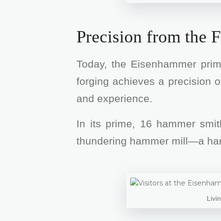
Precision from the F
Today, the Eisenhammer primar
forging achieves a precision o
and experience.
In its prime, 16 hammer smit
thundering hammer mill—a hard d
Livi