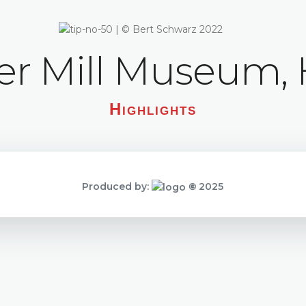
 Mill Museum, 
Highlights
Produced by:
©
2025