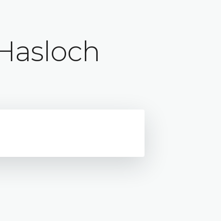
Hasloch