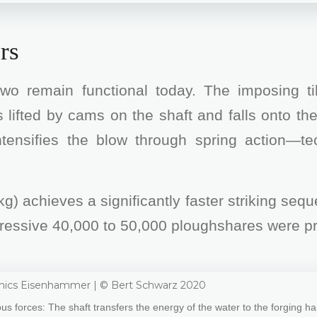
rs
wo remain functional today. The imposing t
 lifted by cams on the shaft and falls onto the
 intensifies the blow through spring action—t
g) achieves a significantly faster striking se
mpressive 40,000 to 50,000 ploughshares were p
s forces: The shaft transfers the energy of the water to the forging 