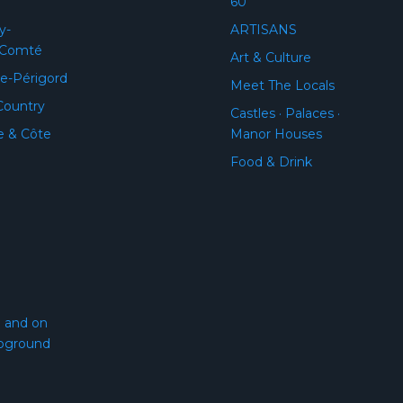
60
y-
ARTISANS
-Comté
Art & Culture
e-Périgord
Meet The Locals
Country
Castles · Palaces ·
e & Côte
Manor Houses
Food & Drink
l and on
pground