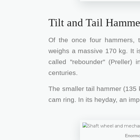
Tilt and Tail Hamme
Of the once four hammers, t
weighs a massive 170 kg. It is
called "rebounder" (Preller)
centuries.
The smaller tail hammer (135 k
cam ring. In its heyday, an i
Enormou