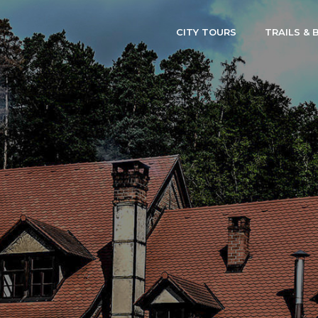
CITY TOURS
TRAILS & 