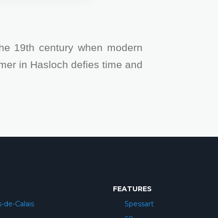
the 19th century when modern
mer in Hasloch defies time and
FEATURES
-de-Calais
Spessart