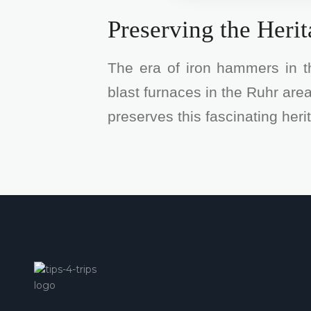
Preserving the Heri
The era of iron hammers in 
blast furnaces in the Ruhr ar
preserves this fascinating her