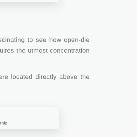
ascinating to see how open-die
quires the utmost concentration
re located directly above the
ship.