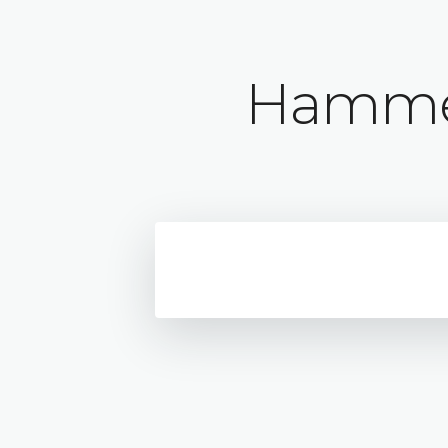
Hammer