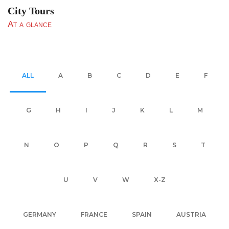
City Tours
At a glance
ALL
A
B
C
D
E
F
G
H
I
J
K
L
M
N
O
P
Q
R
S
T
U
V
W
X-Z
GERMANY
FRANCE
SPAIN
AUSTRIA