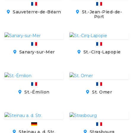
Sauveterre-de-Béarn
St.-Jean-Pied-de-
Port
Sanary-sur-Mer
St.-Cirq-Lapopie
St.-Émilion
St. Omer
Steinau a. d. Str.
Strasbourg