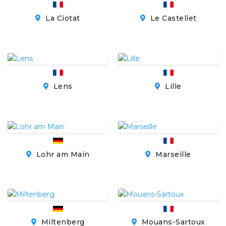
La Ciotat
Le Castellet
Lens
Lille
Lohr am Main
Marseille
Miltenberg
Mouans-Sartoux