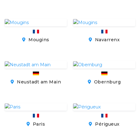
Mougins
Navarrenx
Neustadt am Main
Obernburg
Paris
Périgueux