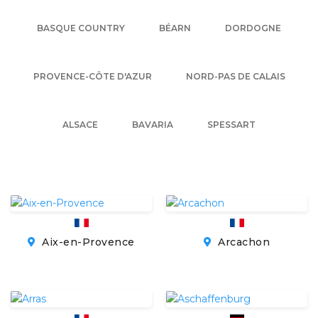
BASQUE COUNTRY
BÉARN
DORDOGNE
PROVENCE-CÔTE D'AZUR
NORD-PAS DE CALAIS
ALSACE
BAVARIA
SPESSART
Aix-en-Provence
Arcachon