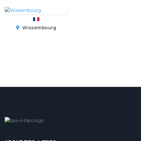
Wissembourg