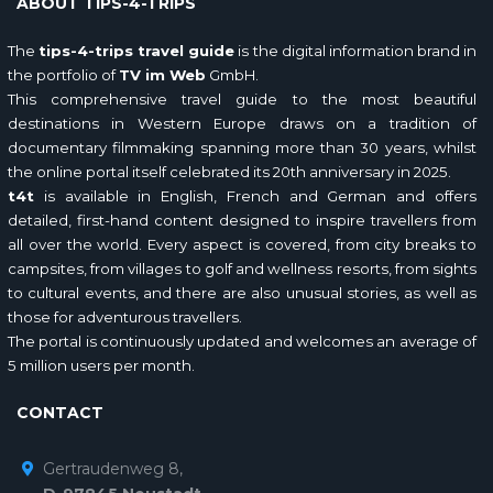
ABOUT TIPS-4-TRIPS
The
tips-4-trips travel guide
is the digital information brand in
the portfolio of
TV im Web
GmbH.
This comprehensive travel guide to the most beautiful
destinations in Western Europe draws on a tradition of
documentary filmmaking spanning more than 30 years, whilst
the online portal itself celebrated its 20th anniversary in 2025.
t4t
is available in English, French and German and offers
detailed, first-hand content designed to inspire travellers from
all over the world. Every aspect is covered, from city breaks to
campsites, from villages to golf and wellness resorts, from sights
to cultural events, and there are also unusual stories, as well as
those for adventurous travellers.
The portal is continuously updated and welcomes an average of
5 million users per month.
CONTACT
Gertraudenweg 8,