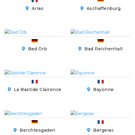
Arras
Aschaffenburg
Bad Orb
Bad Reichenhall
La Bastide Clairence
Bayonne
Berchtesgaden
Bergerac