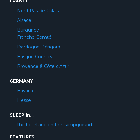
FRANCE
Nord-Pas-de-Calais
Alsace
Burgundy-
Franche-Comté
Dordogne-Périgord
Basque Country
Provence & Côte d'Azur
GERMANY
Bavaria
Hesse
SLEEP in...
the hotel and on the campground
FEATURES