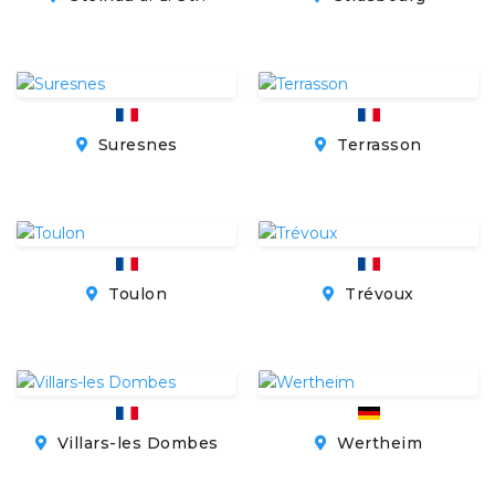
Suresnes
Terrasson
Toulon
Trévoux
Villars-les Dombes
Wertheim