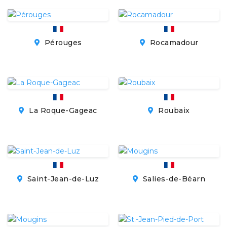
Pérouges
Rocamadour
La Roque-Gageac
Roubaix
Saint-Jean-de-Luz
Salies-de-Béarn