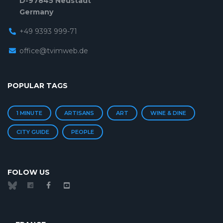
D-97845 Neustadt
Germany
+49 9393 999-71
office@tvimweb.de
POPULAR TAGS
1 MINUTE
ARTISANS
ART
WINE & DINE
CITY GUIDE
PEOPLE
FOLOW US