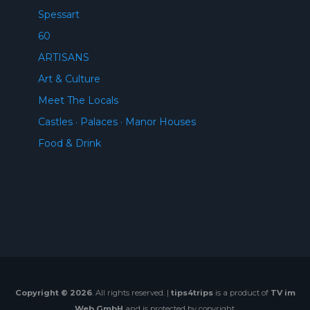
Spessart
60
ARTISANS
Art & Culture
Meet The Locals
Castles · Palaces · Manor Houses
Food & Drink
Copyright © 2026
. All rights reserved. |
tips4trips
is a product of
TV im
Web GmbH
and is protected by copyright.