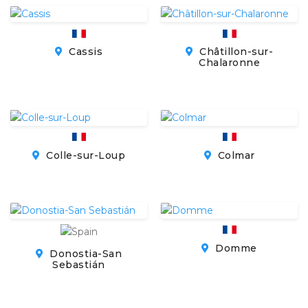
Cassis
Châtillon-sur-
Chalaronne
Colle-sur-Loup
Colmar
Domme
Donostia-San
Sebastián