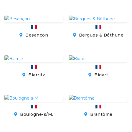
Besançon
Bergues & Béthune
Biarritz
Bidart
Boulogne-s/M.
Brantôme