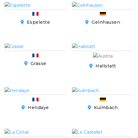
Espelette
Gelnhausen
Grasse
Hallstatt
Hendaye
Kulmbach