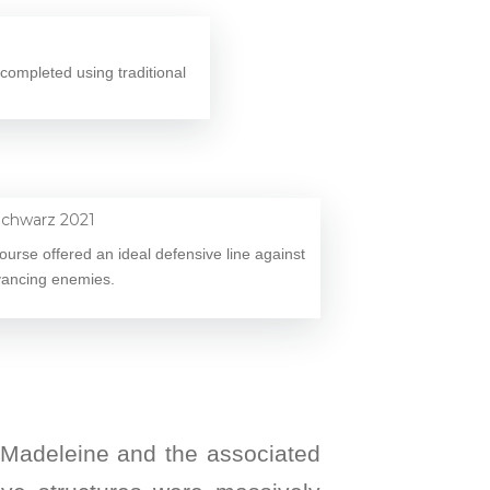
completed using traditional
course offered an ideal defensive line against
ancing enemies.
a Madeleine and the associated