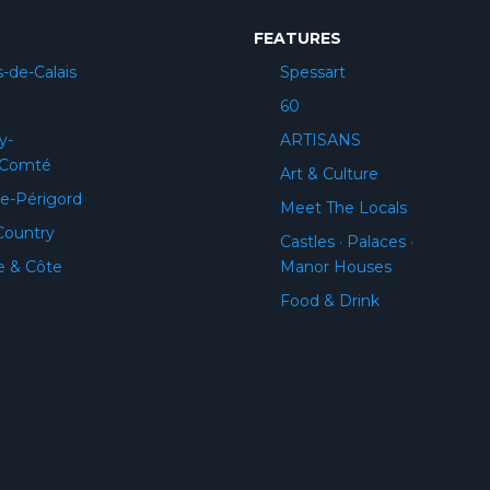
FEATURES
-de-Calais
Spessart
60
y-
ARTISANS
-Comté
Art & Culture
e-Périgord
Meet The Locals
Country
Castles · Palaces ·
e & Côte
Manor Houses
Food & Drink