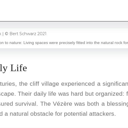
on to nature: Living spaces were precisely fitted into the natural rock fo
ly Life
ries, the cliff village experienced a signific
scape. Their daily life was hard but organized: 
sured survival. The Vézère was both a blessin
 a natural obstacle for potential attackers.