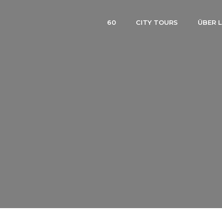
60
CITY TOURS
ÜBER 