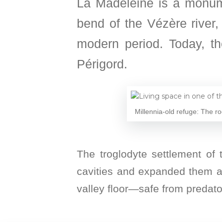
La Madeleine is a monume
bend of the Vézère river, 
modern period. Today, th
Périgord.
Millennia-old refuge: The ro
The troglodyte settlement of t
cavities and expanded them ac
valley floor—safe from predato