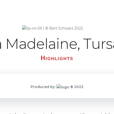
a Madelaine, Turs
Highlights
Produced by:
©
2022