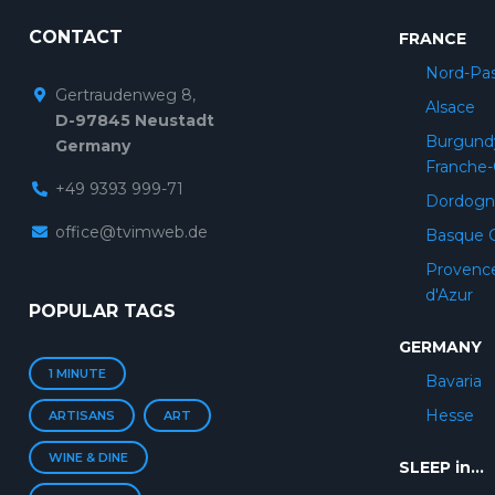
CONTACT
FRANCE
Nord-Pas
Gertraudenweg 8,
Alsace
D-97845 Neustadt
Burgund
Germany
Franche
+49 9393 999-71
Dordogn
office@tvimweb.de
Basque 
Provenc
d'Azur
POPULAR TAGS
GERMANY
1 MINUTE
Bavaria
Hesse
ARTISANS
ART
WINE & DINE
SLEEP in...