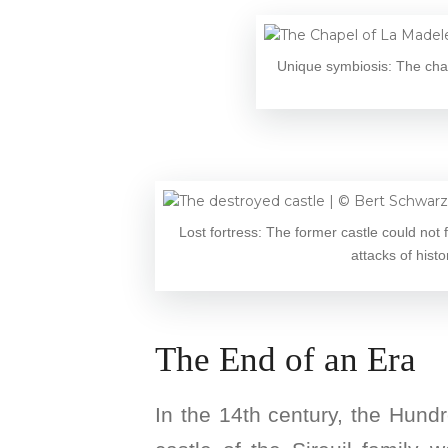
Unique symbiosis: The chap
Lost fortress: The former castle could not
attacks of histo
The End of an Era
In the 14th century, the Hund