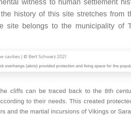
ntal witness to human settlement his
the history of this site stretches from
e site belongs to the municipality of T
ck overhangs (abris) provided protection and living space for the populat
he cliffs can be traced back to the 8th centur
cording to their needs. This created protecte
rs and the martial incursions of Vikings or Sar