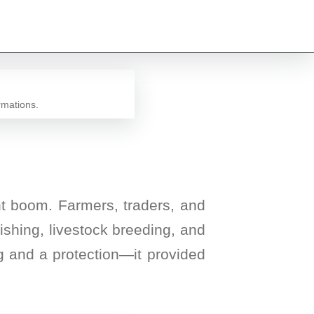
rmations.
ant boom. Farmers, traders, and
fishing, livestock breeding, and
g and a protection—it provided