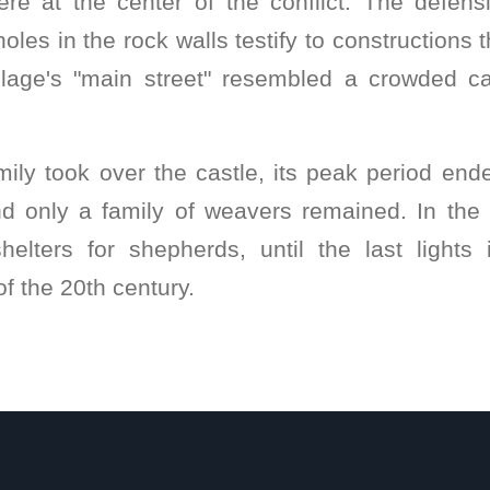
were at the center of the conflict. The defen
les in the rock walls testify to constructions 
village's "main street" resembled a crowded ca
ly took over the castle, its peak period ende
and only a family of weavers remained. In the 
elters for shepherds, until the last lights
f the 20th century.