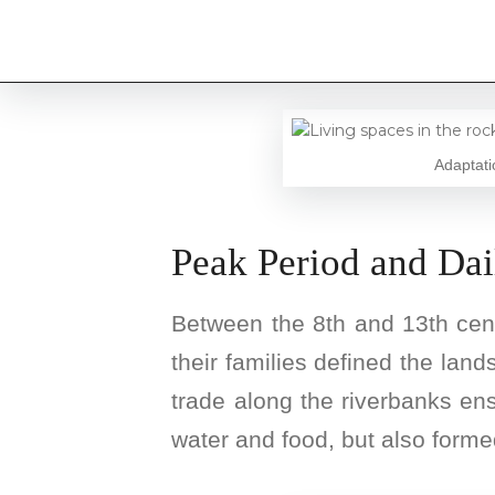
Adaptati
Peak Period and Dai
Between the 8th and 13th centu
their families defined the land
trade along the riverbanks en
water and food, but also formed