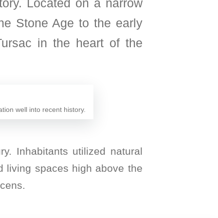
tory. Located on a narrow
 the Stone Age to the early
ursac in the heart of the
ion well into recent history.
y. Inhabitants utilized natural
d living spaces high above the
acens.