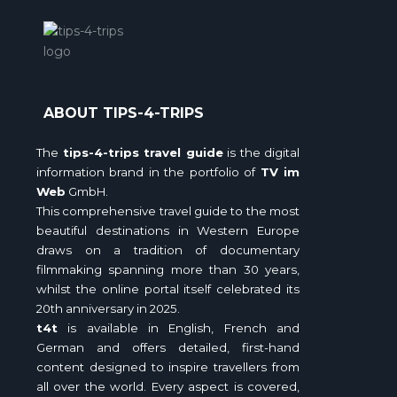
ABOUT TIPS-4-TRIPS
The
tips-4-trips travel guide
is the digital
information brand in the portfolio of
TV im
Web
GmbH.
This comprehensive travel guide to the most
beautiful destinations in Western Europe
draws on a tradition of documentary
filmmaking spanning more than 30 years,
whilst the online portal itself celebrated its
20th anniversary in 2025.
t4t
is available in English, French and
German and offers detailed, first-hand
content designed to inspire travellers from
all over the world. Every aspect is covered,