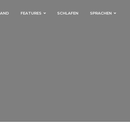
LAND
FEATURES
SCHLAFEN
SPRACHEN