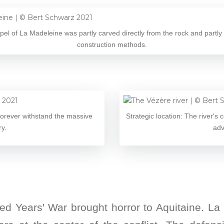
el of La Madeleine was partly carved directly from the rock and partly 
construction methods.
 forever withstand the massive
Strategic location: The river's 
ry.
adv
red Years' War brought horror to Aquitaine. L