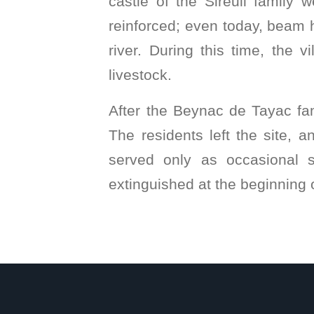
castle of the Sireuil family 
reinforced; even today, beam ho
river. During this time, the 
livestock.
After the Beynac de Tayac fami
The residents left the site, 
served only as occasional sh
extinguished at the beginning o