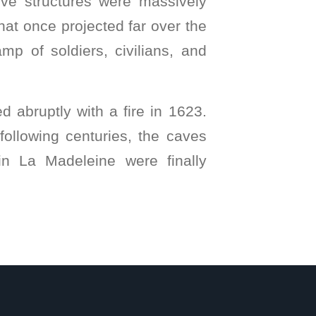
sive structures were massively
that once projected far over the
mp of soldiers, civilians, and
d abruptly with a fire in 1623.
following centuries, the caves
 in La Madeleine were finally