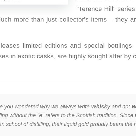
"Terence Hill" serie
uch more than just collector's items – they a
releases limited editions and special bottling
es in exotic casks, are highly sought after by 
 you wondered why we always write
Whisky
and not
W
ng without the "e" refers to the Scottish tradition. Since 
 school of distilling, their liquid gold proudly bears the 