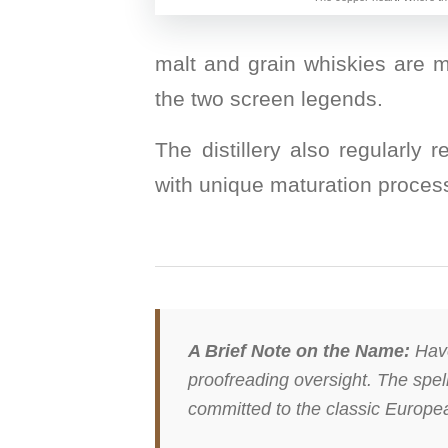
malt and grain whiskies are m
the two screen legends.
The distillery also regularly 
with unique maturation process
A Brief Note on the Name:
Have
proofreading oversight. The spelli
committed to the classic European