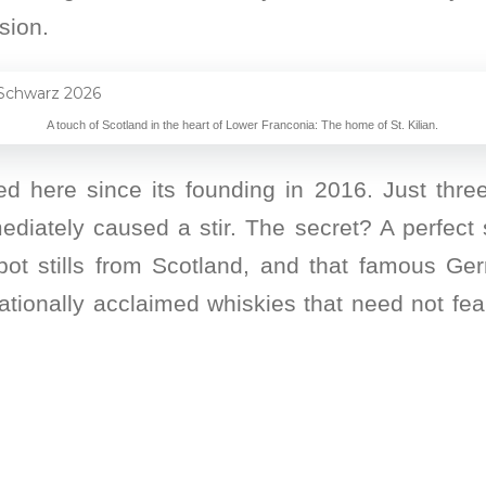
sion.
A touch of Scotland in the heart of Lower Franconia: The home of St. Kilian.
here since its founding in 2016. Just three y
iately caused a stir. The secret? A perfect 
ot stills from Scotland, and that famous G
rnationally acclaimed whiskies that need not fe