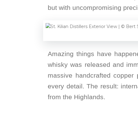
but with uncompromising preci
Amazing things have happened 
whisky was released and immed
massive handcrafted copper p
every detail. The result: inte
from the Highlands.