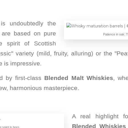
 is undoubtedly the
 are based on pure
Patience in oak: 
 spirit of Scottish
assic" variety (mild, fruity, alluring) or the "P
e is impressive.
d by first-class
Blended Malt Whiskies
, whe
a new, harmonious masterpiece.
A real highlight f
Blended Whiskies
spirit is born