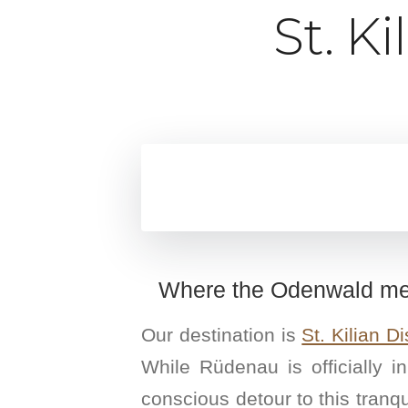
St. K
Where the Odenwald mee
Our destination is
St. Kilian Dis
While Rüdenau is officially i
conscious detour to this tranqui