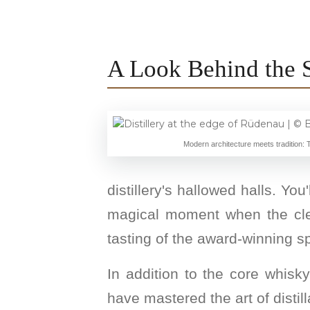
A Look Behind the 
Modern architecture meets tradition: T
distillery's hallowed halls. You
magical moment when the clear 
tasting of the award-winning spi
In addition to the core whisky
have mastered the art of distilla