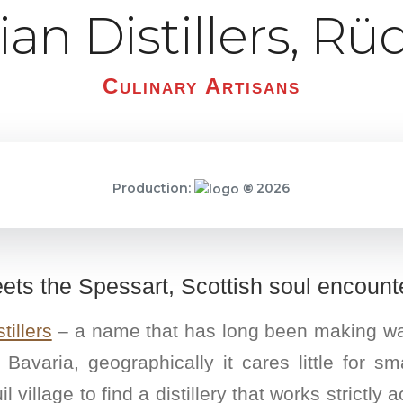
ilian Distillers, R
Culinary Artisans
Production:
©
2026
ts the Spessart, Scottish soul encount
tillers
– a name that has long been making waves
n Bavaria, geographically it cares little for 
l village to find a distillery that works strictly