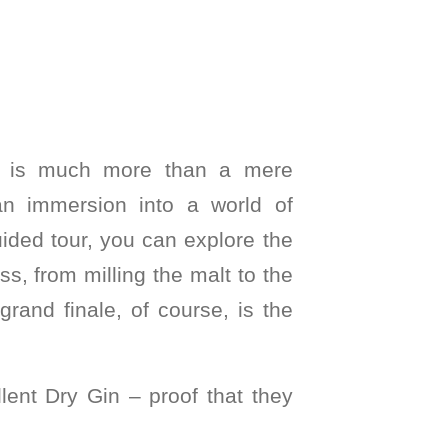
u is much more than a mere
 an immersion into a world of
ided tour, you can explore the
ess, from milling the malt to the
grand finale, of course, is the
llent Dry Gin – proof that they