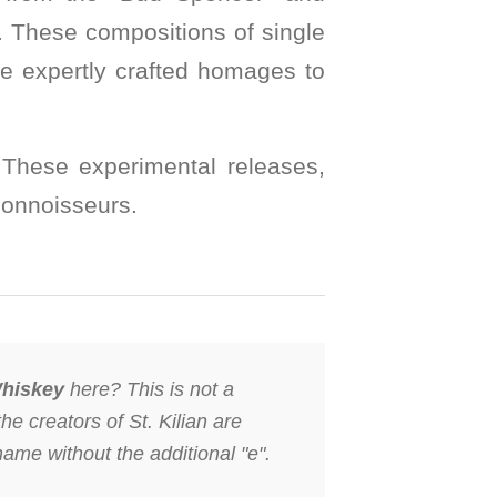
s. These compositions of single
re expertly crafted homages to
s. These experimental releases,
connoisseurs.
hiskey
here? This is not a
the creators of St. Kilian are
name without the additional "e".