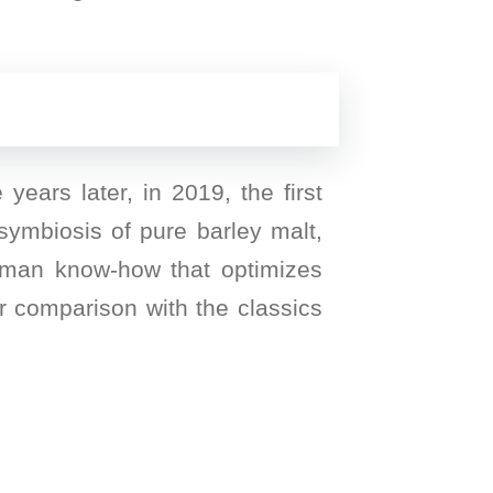
ears later, in 2019, the first
symbiosis of pure barley malt,
erman know-how that optimizes
ar comparison with the classics