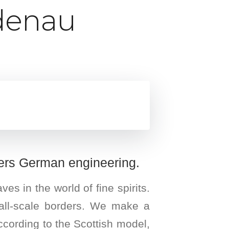
üdenau
ers German engineering.
 in the world of fine spirits.
small-scale borders. We make a
 according to the Scottish model,