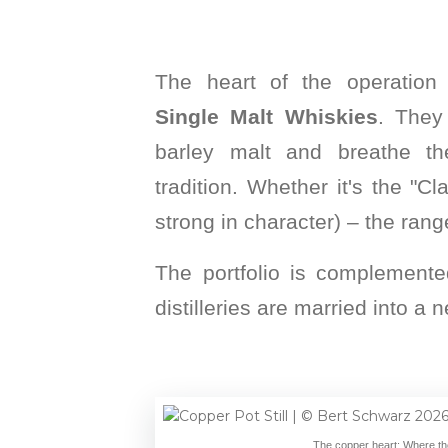
The heart of the operation
Single Malt Whiskies
. They
barley malt and breathe the
tradition. Whether it's the "Cl
strong in character) – the rang
The portfolio is complemente
distilleries are married into 
The copper heart: Where the 