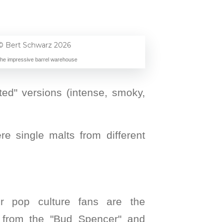
The impressive barrel warehouse
eated" versions (intense, smoky,
re single malts from different
or pop culture fans are the
from the "Bud Spencer" and