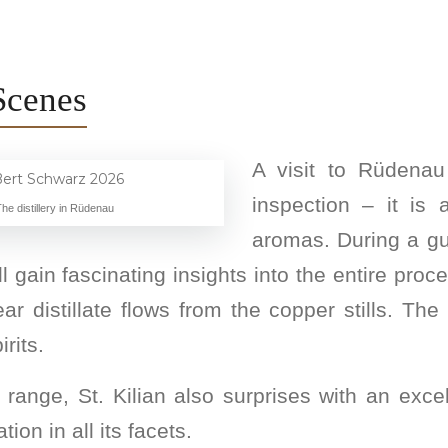
Scenes
A visit to Rüdena
inspection – it is
he distillery in Rüdenau
aromas. During a gu
'll gain fascinating insights into the entire proc
distillate flows from the copper stills. The 
rits.
 range, St. Kilian also surprises with an exce
tion in all its facets.