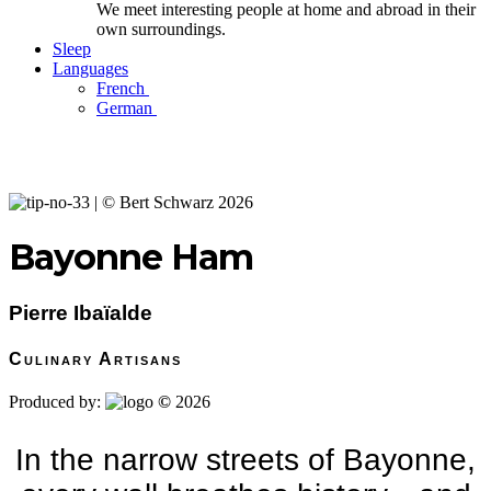
We meet interesting people at home and abroad in their
own surroundings.
Sleep
Languages
French
German
Bayonne Ham
Pierre Ibaïalde
Culinary Artisans
Produced by:
©
2026
In the narrow streets of Bayonne,