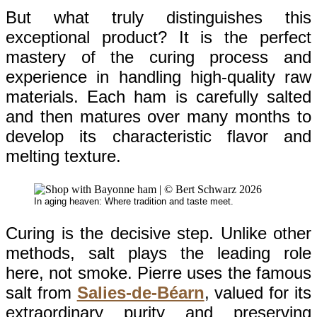
But what truly distinguishes this
exceptional product? It is the perfect
mastery of the curing process and
experience in handling high-quality raw
materials. Each ham is carefully salted
and then matures over many months to
develop its characteristic flavor and
melting texture.
In aging heaven: Where tradition and taste meet.
Curing is the decisive step. Unlike other
methods, salt plays the leading role
here, not smoke. Pierre uses the famous
salt from
Salies-de-Béarn
, valued for its
extraordinary purity and preserving