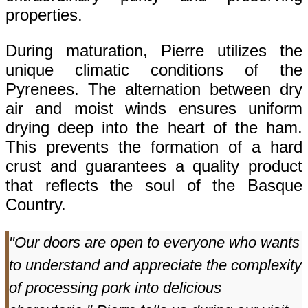
properties.
During maturation, Pierre utilizes the
unique climatic conditions of the
Pyrenees. The alternation between dry
air and moist winds ensures uniform
drying deep into the heart of the ham.
This prevents the formation of a hard
crust and guarantees a quality product
that reflects the soul of the Basque
Country.
"Our doors are open to everyone who wants
to understand and appreciate the complexity
of processing pork into delicious