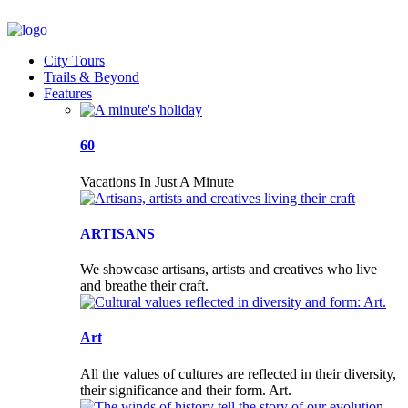
City Tours
Trails & Beyond
Features
60
Vacations In Just A Minute
ARTISANS
We showcase artisans, artists and creatives who live
and breathe their craft.
Art
All the values of cultures are reflected in their diversity,
their significance and their form. Art.