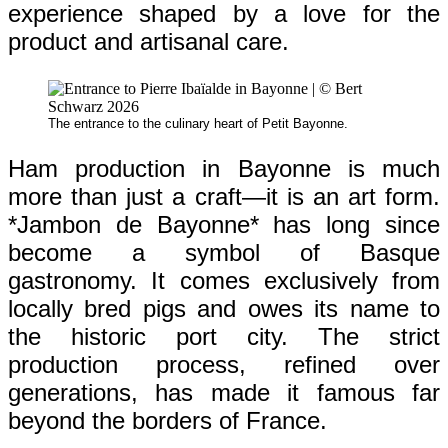
experience shaped by a love for the
product and artisanal care.
The entrance to the culinary heart of Petit Bayonne.
Ham production in Bayonne is much
more than just a craft—it is an art form.
*Jambon de Bayonne* has long since
become a symbol of Basque
gastronomy. It comes exclusively from
locally bred pigs and owes its name to
the historic port city. The strict
production process, refined over
generations, has made it famous far
beyond the borders of France.