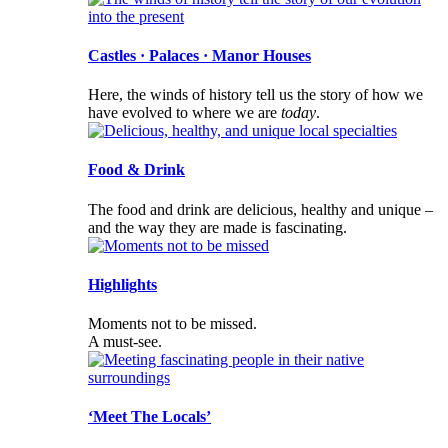
Castles · Palaces · Manor Houses
Here, the winds of history tell us the story of how we
have evolved to where we are
today
.
Food & Drink
The food and drink are delicious, healthy and unique –
and the way they are made is fascinating.
Highlights
Moments not to be missed.
A must-see.
‘Meet The Locals’