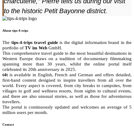
charcuterie," Pierre tells us during our visit
to the historic Petit Bayonne district.
About tips-4-trips
The
tips-4-trips travel guide
is the digital information brand in the
portfolio of
TV im Web
GmbH.
This comprehensive travel guide to the most beautiful destinations in
Western Europe draws on a tradition of documentary filmmaking
spanning more than 30 years, whilst the online portal itself
celebrated its 20th anniversary in 2025.
t4t
is available in English, French and German and offers detailed,
first-hand content designed to inspire travellers from all over the
world. Every aspect is covered, from city breaks to campsites, from
villages to golf and wellness resorts, from sights to cultural events,
and there are also unusual stories, as well as those for adventurous
travellers.
The portal is continuously updated and welcomes an average of 5
million users per month.
Contact