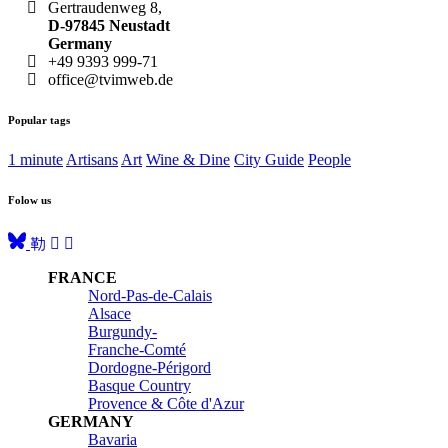
Gertraudenweg 8,
D-97845 Neustadt
Germany
+49 9393 999-71
office@tvimweb.de
Popular tags
1 minute
Artisans
Art
Wine & Dine
City Guide
People
Folow us
FRANCE
Nord-Pas-de-Calais
Alsace
Burgundy-
Franche-Comté
Dordogne-Périgord
Basque Country
Provence & Côte d'Azur
GERMANY
Bavaria