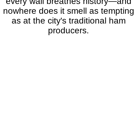
every wall breathes history—and
nowhere does it smell as tempting
as at the city's traditional ham
producers.