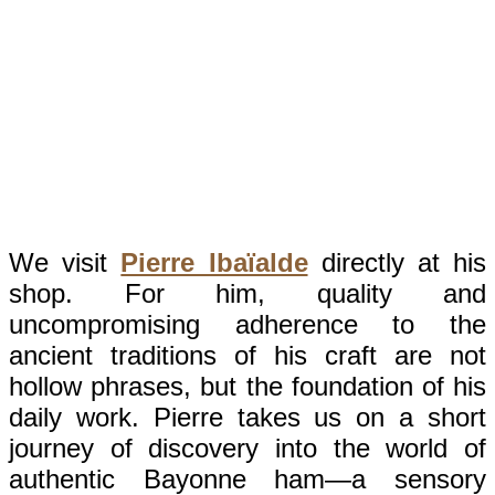
We visit
Pierre Ibaïalde
directly at his
shop. For him, quality and
uncompromising adherence to the
ancient traditions of his craft are not
hollow phrases, but the foundation of his
daily work. Pierre takes us on a short
journey of discovery into the world of
authentic Bayonne ham—a sensory