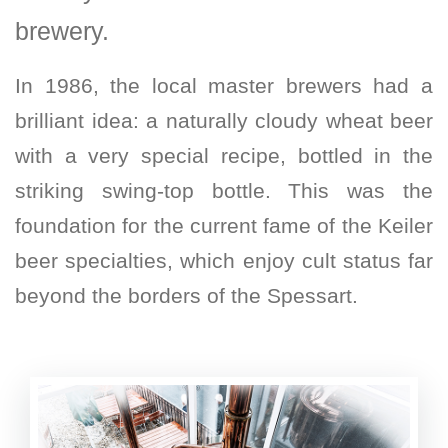
brewery.
In 1986, the local master brewers had a
brilliant idea: a naturally cloudy wheat beer
with a very special recipe, bottled in the
striking swing-top bottle. This was the
foundation for the current fame of the Keiler
beer specialties, which enjoy cult status far
beyond the borders of the Spessart.