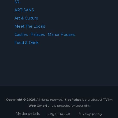
60
ARTISANS
Art & Culture
Meet The Locals
Castles · Palaces · Manor Houses
Food & Drink
Copyright © 2026
. All rights reserved. |
tips4trips
is a product of
TV im
Web GmbH
and is protected by copyright.
Media details
Legal notice
Privacy policy