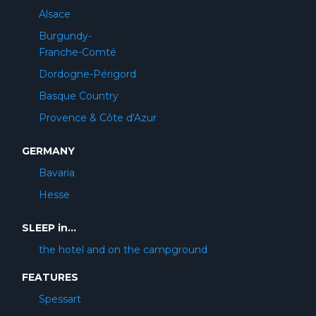
Alsace
Burgundy-
Franche-Comté
Dordogne-Périgord
Basque Country
Provence & Côte d'Azur
GERMANY
Bavaria
Hesse
SLEEP in...
the hotel and on the campground
FEATURES
Spessart