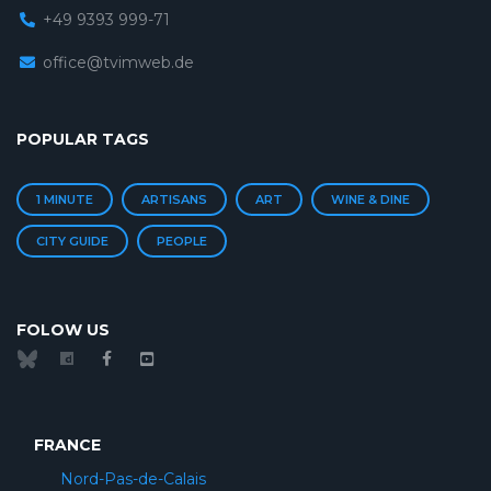
+49 9393 999-71
office@tvimweb.de
POPULAR TAGS
1 MINUTE
ARTISANS
ART
WINE & DINE
CITY GUIDE
PEOPLE
FOLOW US
FRANCE
Nord-Pas-de-Calais