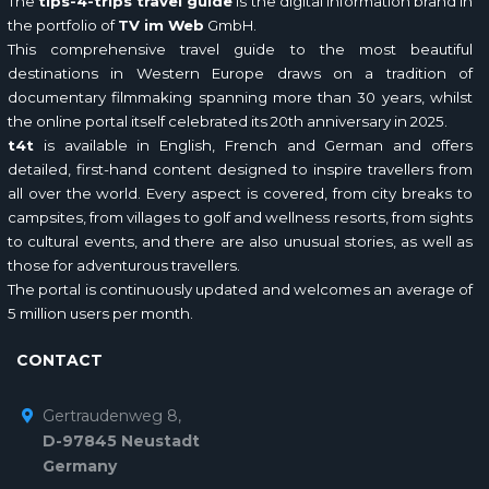
The
tips-4-trips travel guide
is the digital information brand in
the portfolio of
TV im Web
GmbH.
This comprehensive travel guide to the most beautiful
destinations in Western Europe draws on a tradition of
documentary filmmaking spanning more than 30 years, whilst
the online portal itself celebrated its 20th anniversary in 2025.
t4t
is available in English, French and German and offers
detailed, first-hand content designed to inspire travellers from
all over the world. Every aspect is covered, from city breaks to
campsites, from villages to golf and wellness resorts, from sights
to cultural events, and there are also unusual stories, as well as
those for adventurous travellers.
The portal is continuously updated and welcomes an average of
5 million users per month.
CONTACT
Gertraudenweg 8,
D-97845 Neustadt
Germany