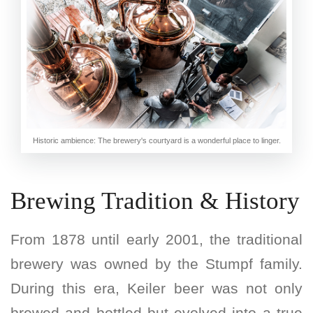
Historic ambience: The brewery's courtyard is a wonderful place to linger.
Brewing Tradition & History
From 1878 until early 2001, the traditional
brewery was owned by the Stumpf family.
During this era, Keiler beer was not only
brewed and bottled but evolved into a true