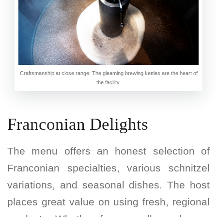
Craftsmanship at close range: The gleaming brewing kettles are the heart of
the facility.
Franconian Delights
The menu offers an honest selection of
Franconian specialties, various schnitzel
variations, and seasonal dishes. The host
places great value on using fresh, regional