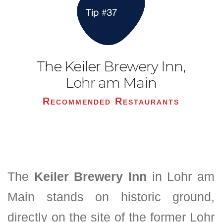
The Keiler Brewery Inn,
Lohr am Main
Recommended Restaurants
The
Keiler Brewery Inn
in Lohr am
Main stands on historic ground,
directly on the site of the former Lohr