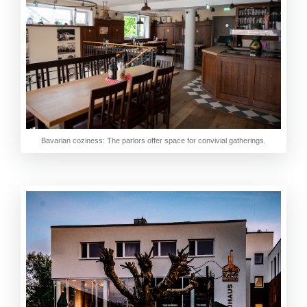
Bavarian coziness: The parlors offer space for convivial gatherings.