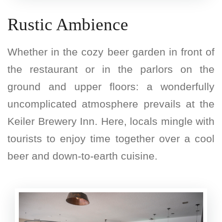
Rustic Ambience
Whether in the cozy beer garden in front of
the restaurant or in the parlors on the
ground and upper floors: a wonderfully
uncomplicated atmosphere prevails at the
Keiler Brewery Inn. Here, locals mingle with
tourists to enjoy time together over a cool
beer and down-to-earth cuisine.