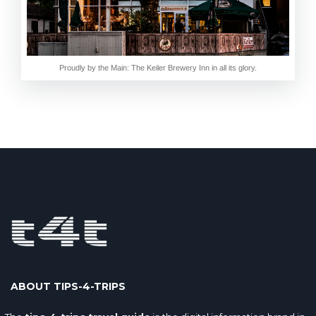
Proudly by the Main: The Keiler Brewery Inn in all its glory.
ABOUT TIPS-4-TRIPS