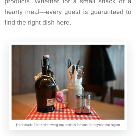
products. Whether for a small snack or a
hearty meal—every guest is guaranteed to
find the right dish here.
Trademark: The Keiler swing-top bottle is famous far beyond the region.