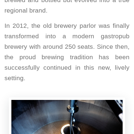
regional brand.
In 2012, the old brewery parlor was finally
transformed into a modern gastropub
brewery with around 250 seats. Since then,
the proud brewing tradition has been
successfully continued in this new, lively
setting.