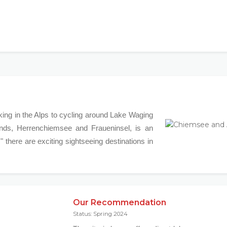
iking in the Alps to cycling around Lake Waging
nds, Herrenchiemsee and Fraueninsel, is an
," there are exciting sightseeing destinations in
Our Recommendation
Status: Spring 2024