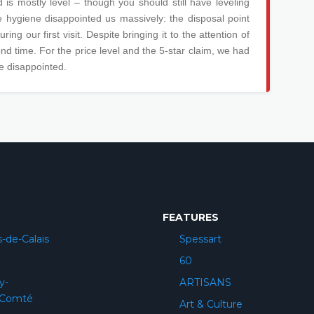
d is mostly level – though you should still have leveling
he hygiene disappointed us massively: the disposal point
ing our first visit. Despite bringing it to the attention of
cond time. For the price level and the 5-star claim, we had
e disappointed.
FEATURES
-de-Calais
Spessart
60
y-
ARTISANS
-Comté
Art & Culture