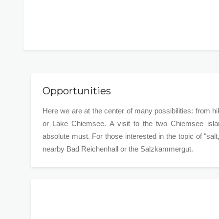
Opportunities
Here we are at the center of many possibilities: from h
or Lake Chiemsee. A visit to the two Chiemsee isla
absolute must. For those interested in the topic of "salt
nearby Bad Reichenhall or the Salzkammergut.