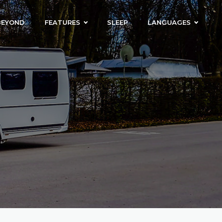
BEYOND
FEATURES
SLEEP
LANGUAGES