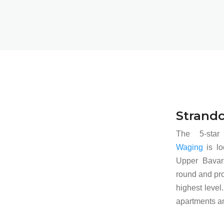
Strand
The 5-sta
Waging
is lo
Upper Bavari
round and pro
highest level.
apartments an