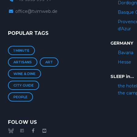
Dordogn
office@tvimweb.de
Basque 
Provenc
d'Azur
POPULAR TAGS
GERMANY
1 MINUTE
Bavaria
Hesse
ARTISANS
ART
WINE & DINE
SLEEP in...
CITY GUIDE
the hote
the cam
PEOPLE
FOLOW US