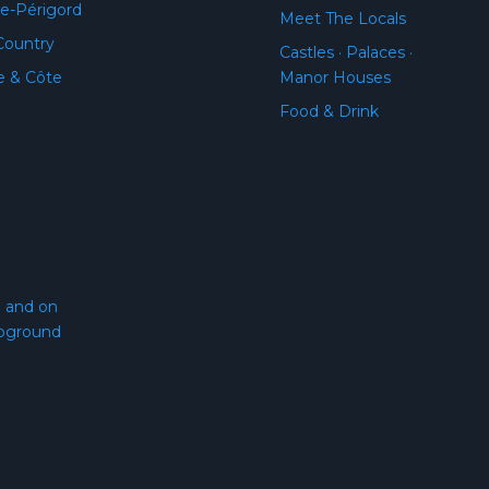
e-Périgord
Meet The Locals
Country
Castles · Palaces ·
e & Côte
Manor Houses
Food & Drink
l and on
pground