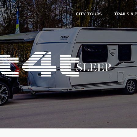
CITY TOURS
TRAILS & 