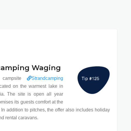
camping Waging
r campsite
Strandcamping
cated on the warmest lake in
a. The site is open all year
mises its guests comfort at the
 In addition to pitches, the offer also includes holiday
d rental caravans.