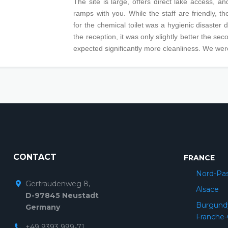
The site is large, offers direct lake access, an
ramps with you. While the staff are friendly, t
for the chemical toilet was a hygienic disaster dur
the reception, it was only slightly better the se
expected significantly more cleanliness. We wer
CONTACT
FRANCE
Nord-Pas
Gertraudenweg 8,
Alsace
D-97845 Neustadt
Burgund
Germany
Franche
+49 9393 999-71