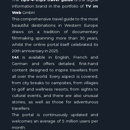
information brand in the portfolio of
TV im
Web
GmbH.
This comprehensive travel guide to the most
beautiful destinations in Western Europe
draws on a tradition of documentary
filmmaking spanning more than 30 years,
whilst the online portal itself celebrated its
20th anniversary in 2025.
t4t
is available in English, French and
German and offers detailed, first-hand
content designed to inspire travellers from
all over the world. Every aspect is covered,
from city breaks to campsites, from villages
to golf and wellness resorts, from sights to
cultural events, and there are also unusual
stories, as well as those for adventurous
travellers.
The portal is continuously updated and
welcomes an average of 5 million users per
month.