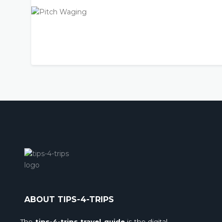
ABOUT TIPS-4-TRIPS
The
tips-4-trips travel guide
is the digital