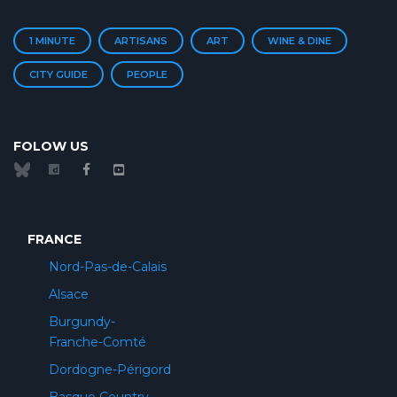
1 MINUTE
ARTISANS
ART
WINE & DINE
CITY GUIDE
PEOPLE
FOLOW US
FRANCE
Nord-Pas-de-Calais
Alsace
Burgundy-
Franche-Comté
Dordogne-Périgord