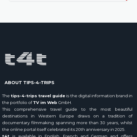
ABOUT TIPS-4-TRIPS
The
tips-4-trips travel guide
is the digital information brand in
the portfolio of
TV im Web
GmbH.
This comprehensive travel guide to the most beautiful
destinations in Western Europe draws on a tradition of
documentary filmmaking spanning more than 30 years, whilst
the online portal itself celebrated its 20th anniversary in 2025.
t4t
is available in English, French and German and offers