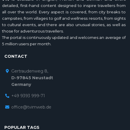
detailed, first-hand content designed to inspire travellers from
all over the world. Every aspect is covered, from city breaks to
campsites, from villages to golf and wellness resorts, from sights
to cultural events, and there are also unusual stories, as well as
those for adventurous travellers.
The portal is continuously updated and welcomes an average of
5 million users per month.
CONTACT
Gertraudenweg 8,
D-97845 Neustadt
Germany
+49 9393 999-71
office@tvimweb.de
POPULAR TAGS