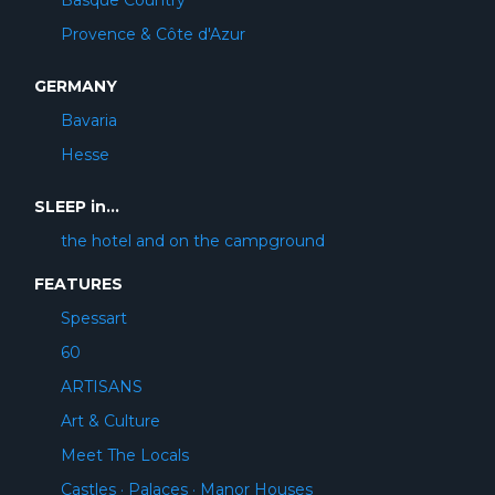
Basque Country
Provence & Côte d'Azur
GERMANY
Bavaria
Hesse
SLEEP in...
the hotel and on the campground
FEATURES
Spessart
60
ARTISANS
Art & Culture
Meet The Locals
Castles · Palaces · Manor Houses