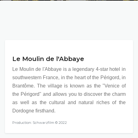
Le Moulin de l'Abbaye
Le Moulin de l'Abbaye is a legendary 4-star hotel in
southwestern France, in the heart of the Périgord, in
Brantôme. The village is known as the "Venice of
the Périgord" and allows you to discover the charm
as well as the cultural and natural riches of the
Dordogne firsthand.
Production: Schwarzfilm © 2022