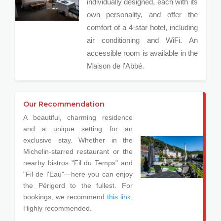
individually designed, each with its
own personality, and offer the
comfort of a 4-star hotel, including
air conditioning and WiFi. An
accessible room is available in the
Maison de l'Abbé.
Our Recommendation
A beautiful, charming residence
and a unique setting for an
exclusive stay. Whether in the
Michelin-starred restaurant or the
nearby bistros "Fil du Temps" and
"Fil de l'Eau"—here you can enjoy
the Périgord to the fullest. For
bookings, we recommend
this link
.
Highly recommended.