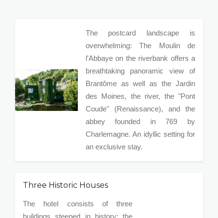
The postcard landscape is
overwhelming: The Moulin de
l'Abbaye on the riverbank offers a
breathtaking panoramic view of
Brantôme as well as the Jardin
des Moines, the river, the "Pont
Coude" (Renaissance), and the
abbey founded in 769 by
Charlemagne. An idyllic setting for
an exclusive stay.
Three Historic Houses
The hotel consists of three
buildings steeped in history: the