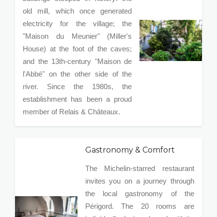
old mill, which once generated
electricity for the village; the
"Maison du Meunier" (Miller's
House) at the foot of the caves;
and the 13th-century "Maison de
l'Abbé" on the other side of the
river. Since the 1980s, the
establishment has been a proud
member of Relais & Châteaux.
Gastronomy & Comfort
The Michelin-starred restaurant
invites you on a journey through
the local gastronomy of the
Périgord. The 20 rooms are