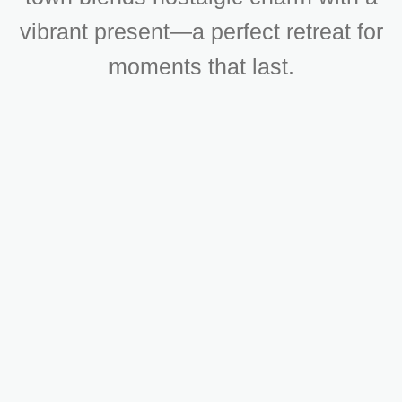
vibrant present—a perfect retreat for
moments that last.