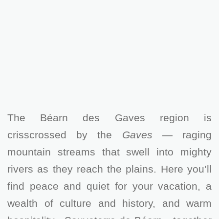
The Béarn des Gaves region is
crisscrossed by the
Gaves
— raging
mountain streams that swell into mighty
rivers as they reach the plains. Here you’ll
find peace and quiet for your vacation, a
wealth of culture and history, and warm