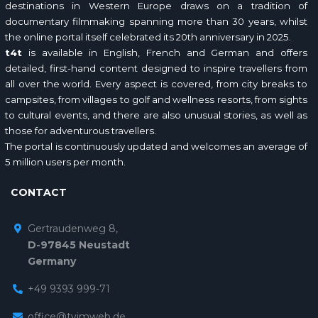
destinations in Western Europe draws on a tradition of
documentary filmmaking spanning more than 30 years, whilst
the online portal itself celebrated its 20th anniversary in 2025.
t4t
is available in English, French and German and offers
detailed, first-hand content designed to inspire travellers from
all over the world. Every aspect is covered, from city breaks to
campsites, from villages to golf and wellness resorts, from sights
to cultural events, and there are also unusual stories, as well as
those for adventurous travellers.
The portal is continuously updated and welcomes an average of
5 million users per month.
CONTACT
Gertraudenweg 8,
D-97845 Neustadt
Germany
+49 9393 999-71
office@tvimweb.de