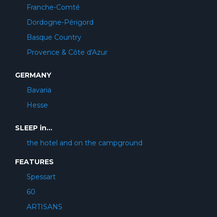
Franche-Comté
Dordogne-Périgord
Basque Country
Provence & Côte d'Azur
GERMANY
Bavaria
Hesse
SLEEP in...
the hotel and on the campground
FEATURES
Spessart
60
ARTISANS