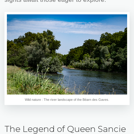
Wild nature : The river landscape of the Béarn des Gaves.
The Legend of Queen Sancie