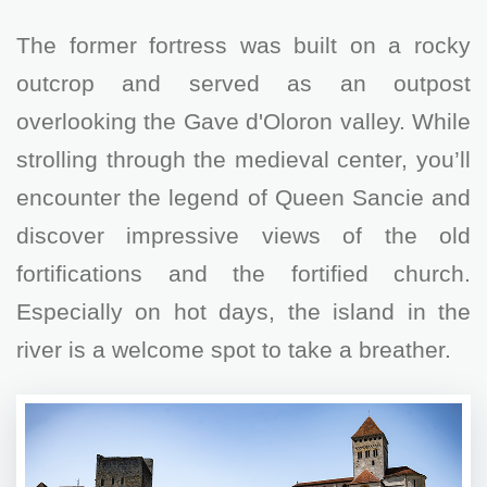
The former fortress was built on a rocky
outcrop and served as an outpost
overlooking the Gave d'Oloron valley. While
strolling through the medieval center, you’ll
encounter the legend of Queen Sancie and
discover impressive views of the old
fortifications and the fortified church.
Especially on hot days, the island in the
river is a welcome spot to take a breather.