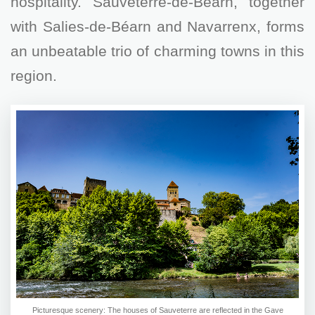
hospitality. Sauveterre-de-Béarn, together
with Salies-de-Béarn and Navarrenx, forms
an unbeatable trio of charming towns in this
region.
Picturesque scenery: The houses of Sauveterre are reflected in the Gave