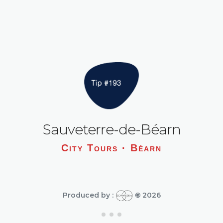
Sauveterre-de-Béarn
City Tours · Béarn
Produced by :
©
2026