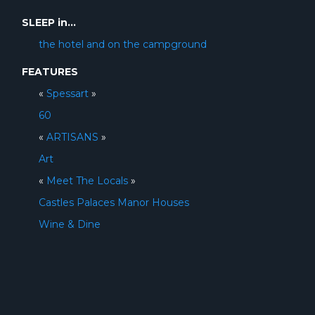
SLEEP in...
the hotel and on the campground
FEATURES
«
Spessart
»
60
«
ARTISANS
»
Art
«
Meet The Locals
»
Castles Palaces Manor Houses
Wine & Dine