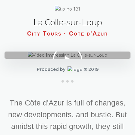
La Colle-sur-Loup
City Tours · Côte d'Azur
Produced by:
©
2019
The Côte d'Azur is full of changes,
new developments, and bustle. But
amidst this rapid growth, they still