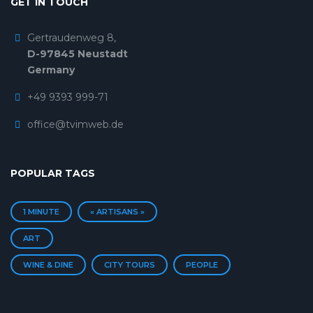
GET IN TOUCH
Gertraudenweg 8,
D-97845 Neustadt
Germany
+49 9393 999-71
office@tvimweb.de
POPULAR TAGS
1 MINUTE
« ARTISANS »
ART
WINE & DINE
CITY TOURS
PEOPLE