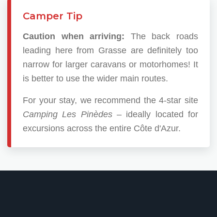
Camper Tip
Caution when arriving:
The back roads
leading here from Grasse are definitely too
narrow for larger caravans or motorhomes! It
is better to use the wider main routes.
For your stay, we recommend the 4-star site
Camping Les Pinèdes
– ideally located for
excursions across the entire Côte d'Azur.