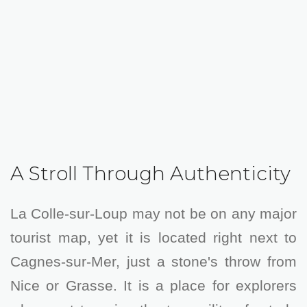
A Stroll Through Authenticity
La Colle-sur-Loup may not be on any major
tourist map, yet it is located right next to
Cagnes-sur-Mer, just a stone's throw from
Nice or Grasse. It is a place for explorers