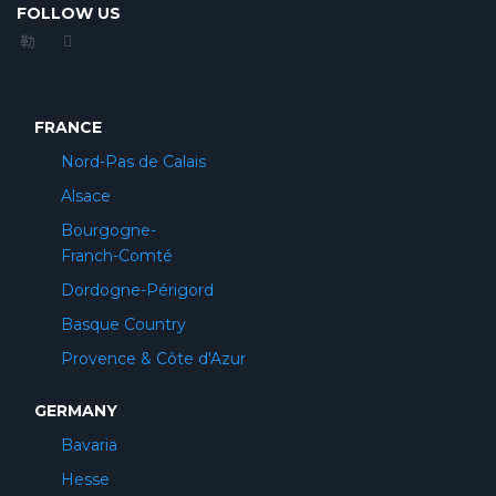
FOLLOW US
FRANCE
Nord-Pas de Calais
Alsace
Bourgogne-
Franch-Comté
Dordogne-Périgord
Basque Country
Provence & Côte d'Azur
GERMANY
Bavaria
Hesse