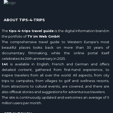
ABOUT TIPS-4-TRIPS
The
tips-4-trips travel guide
is the digital information brand in
the portfolio of
TV im Web GmbH
.
The comprehensive travel guide to Western Europe's most
beautiful places looks back on more than 30 years of
documentary filmmaking, while the online portal itself
celebrates its 20th anniversary in 2025.
t4t
is available in English, French and German and offers
detailed content, gathered from first-hand experience, to
inspire travelers from all over the world. All aspects, from city
trips to campsites, from villages to golf and wellness resorts,
from attractions to cultural events, are covered, and there are
also offbeat stories and suggestions for adventurous travelers.
The site is continuously updated and welcomes an average of 5
million users per month.