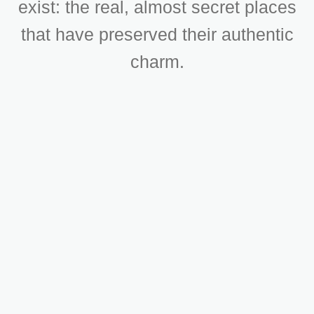
exist: the real, almost secret places
that have preserved their authentic
charm.