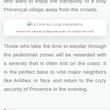
who want to enjoy the tranquility of a truly
Provençal village away from the crowds.
Honest and charming: A village that invites you to linger and stroll.
Those who take the time to wander through
the pedestrian zones will be rewarded with
a serenity that is often lost on the coast. It
is the perfect base to visit major neighbors
like Antibes or Nice and return to the cozy
security of Provence in the evening.