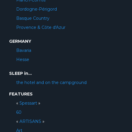
Franch-Comté
Dordogne-Périgord
Basque Country
Provence & Côte d'Azur
GERMANY
Bavaria
Hesse
SLEEP in...
the hotel and on the campground
FEATURES
«
Spessart
»
60
«
ARTISANS
»
Art