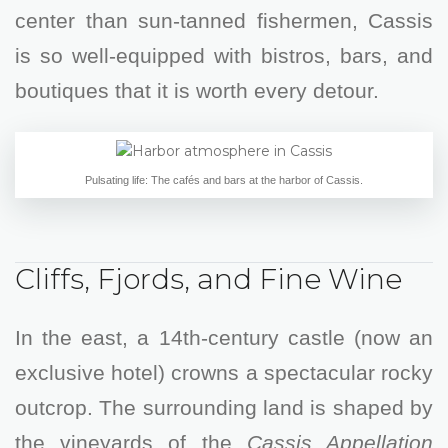
center than sun-tanned fishermen, Cassis
is so well-equipped with bistros, bars, and
boutiques that it is worth every detour.
Pulsating life: The cafés and bars at the harbor of Cassis.
Cliffs, Fjords, and Fine Wine
In the east, a 14th-century castle (now an
exclusive hotel) crowns a spectacular rocky
outcrop. The surrounding land is shaped by
the vineyards of the
Cassis Appellation