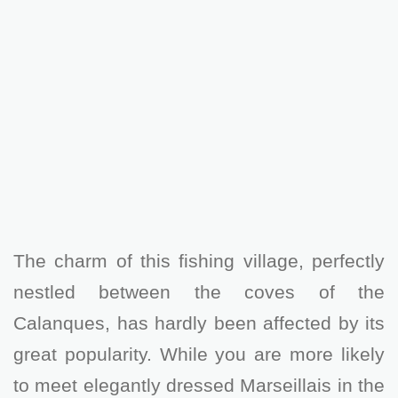
The charm of this fishing village, perfectly
nestled between the coves of the
Calanques, has hardly been affected by its
great popularity. While you are more likely
to meet elegantly dressed Marseillais in the