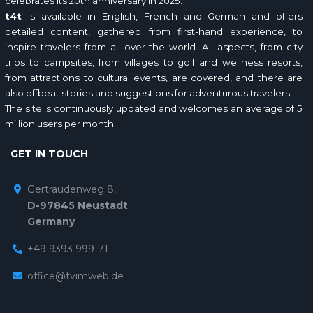
celebrates its 20th anniversary in 2025.
t4t
is available in English, French and German and offers
detailed content, gathered from first-hand experience, to
inspire travelers from all over the world. All aspects, from city
trips to campsites, from villages to golf and wellness resorts,
from attractions to cultural events, are covered, and there are
also offbeat stories and suggestions for adventurous travelers.
The site is continuously updated and welcomes an average of 5
million users per month.
GET IN TOUCH
Gertraudenweg 8,
D-97845 Neustadt
Germany
+49 9393 999-71
office@tvimweb.de