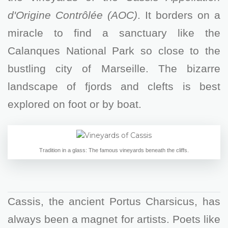
d'Origine Contrôlée (AOC)
. It borders on a
miracle to find a sanctuary like the
Calanques National Park so close to the
bustling city of Marseille. The bizarre
landscape of fjords and clefts is best
explored on foot or by boat.
Tradition in a glass: The famous vineyards beneath the cliffs.
Cassis, the ancient Portus Charsicus, has
always been a magnet for artists. Poets like