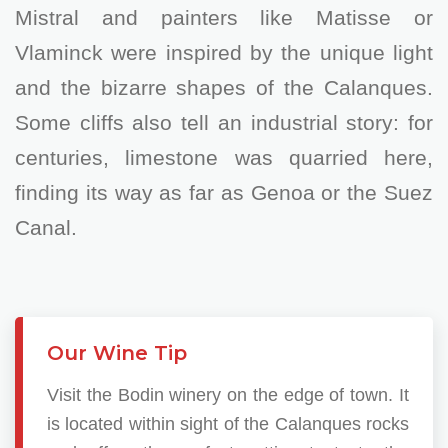
Mistral and painters like Matisse or
Vlaminck were inspired by the unique light
and the bizarre shapes of the Calanques.
Some cliffs also tell an industrial story: for
centuries, limestone was quarried here,
finding its way as far as Genoa or the Suez
Canal.
Our Wine Tip
Visit the Bodin winery on the edge of town. It
is located within sight of the Calanques rocks