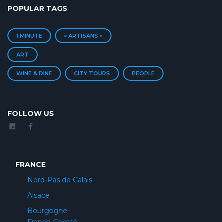
POPULAR TAGS
1 MINUTE
« ARTISANS »
ART
WINE & DINE
CITY TOURS
PEOPLE
FOLLOW US
FRANCE
Nord-Pas de Calais
Alsace
Bourgogne-