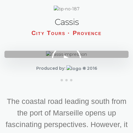
Cassis
City Tours · Provence
Produced by:
©
2016
The coastal road leading south from
the port of Marseille opens up
fascinating perspectives. However, it