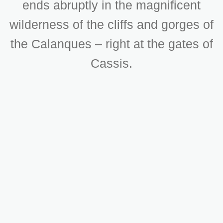
ends abruptly in the magnificent
wilderness of the cliffs and gorges of
the Calanques – right at the gates of
Cassis.