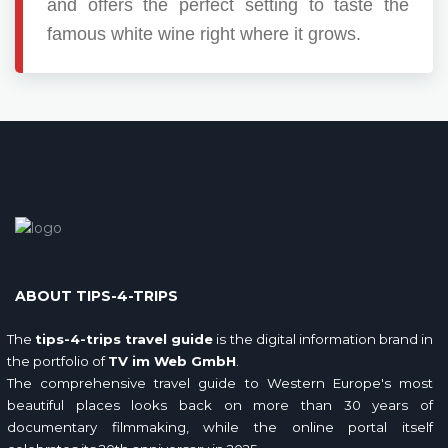
and offers the perfect setting to taste the
famous white wine right where it grows.
ABOUT TIPS-4-TRIPS
The
tips-4-trips travel guide
is the digital information brand in
the portfolio of
TV im Web GmbH
.
The comprehensive travel guide to Western Europe's most
beautiful places looks back on more than 30 years of
documentary filmmaking, while the online portal itself