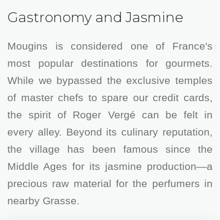
Gastronomy and Jasmine
Mougins is considered one of France's
most popular destinations for gourmets.
While we bypassed the exclusive temples
of master chefs to spare our credit cards,
the spirit of Roger Vergé can be felt in
every alley. Beyond its culinary reputation,
the village has been famous since the
Middle Ages for its jasmine production—a
precious raw material for the perfumers in
nearby Grasse.