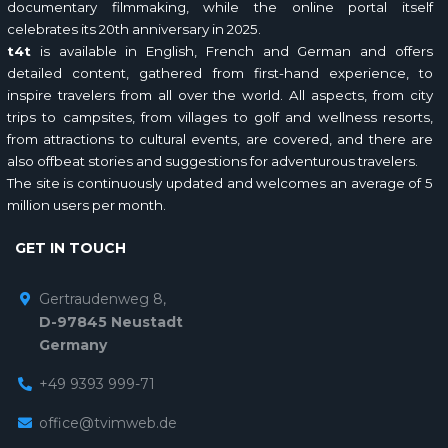
documentary filmmaking, while the online portal itself
celebrates its 20th anniversary in 2025.
t4t
is available in English, French and German and offers
detailed content, gathered from first-hand experience, to
inspire travelers from all over the world. All aspects, from city
trips to campsites, from villages to golf and wellness resorts,
from attractions to cultural events, are covered, and there are
also offbeat stories and suggestions for adventurous travelers.
The site is continuously updated and welcomes an average of 5
million users per month.
GET IN TOUCH
Gertraudenweg 8,
D-97845 Neustadt
Germany
+49 9393 999-71
office@tvimweb.de