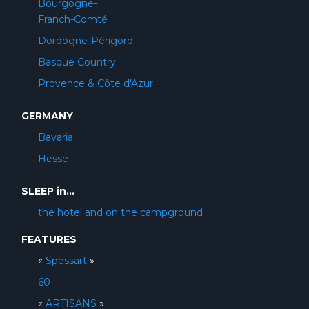
Bourgogne-
Franch-Comté
Dordogne-Périgord
Basque Country
Provence & Côte d'Azur
GERMANY
Bavaria
Hesse
SLEEP in...
the hotel and on the campground
FEATURES
«
Spessart
»
60
«
ARTISANS
»