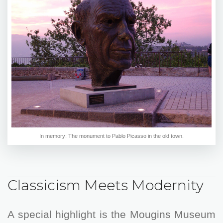
In memory: The monument to Pablo Picasso in the old town.
Classicism Meets Modernity
A special highlight is the Mougins Museum