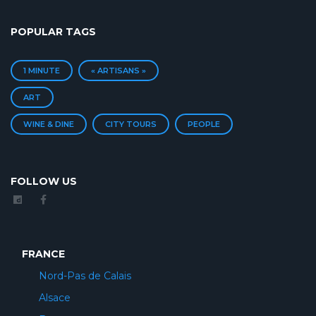
POPULAR TAGS
1 MINUTE
« ARTISANS »
ART
WINE & DINE
CITY TOURS
PEOPLE
FOLLOW US
FRANCE
Nord-Pas de Calais
Alsace