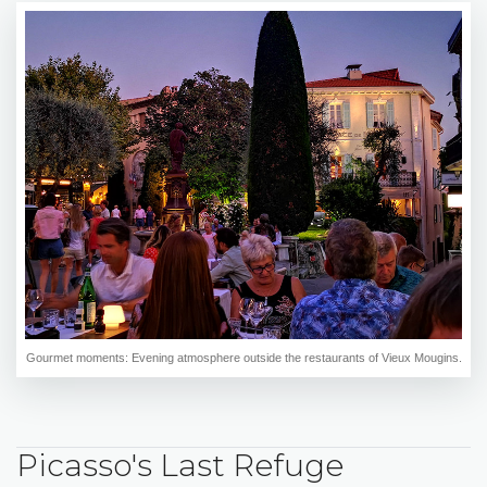
Gourmet moments: Evening atmosphere outside the restaurants of Vieux Mougins.
Picasso's Last Refuge