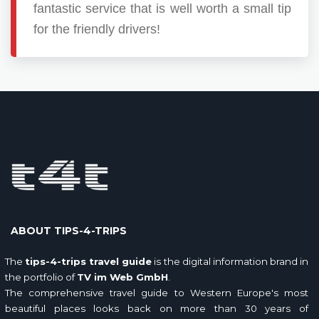
fantastic service that is well worth a small tip
for the friendly drivers!
ABOUT TIPS-4-TRIPS
The
tips-4-trips travel guide
is the digital information brand in
the portfolio of
TV im Web GmbH
.
The comprehensive travel guide to Western Europe's most
beautiful places looks back on more than 30 years of