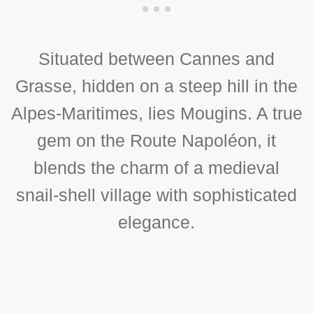
Situated between Cannes and
Grasse, hidden on a steep hill in the
Alpes-Maritimes, lies Mougins. A true
gem on the Route Napoléon, it
blends the charm of a medieval
snail-shell village with sophisticated
elegance.