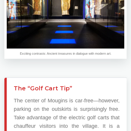
Exciting contrasts: Ancient treasures in dialogue with modern art.
The “Golf Cart Tip”
The center of Mougins is car-free—however,
parking on the outskirts is surprisingly free.
Take advantage of the electric golf carts that
chauffeur visitors into the village. It is a