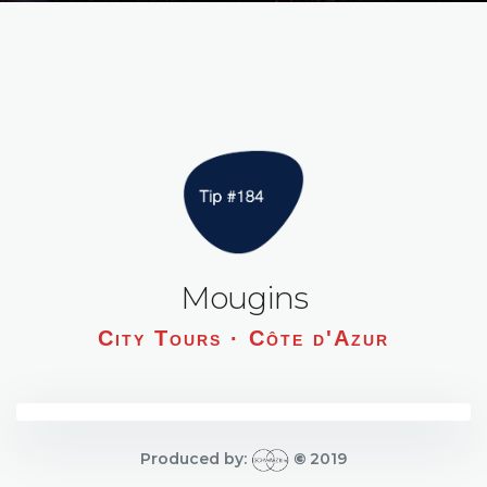
Mougins
City Tours · Côte d'Azur
Produced by:
©
2019