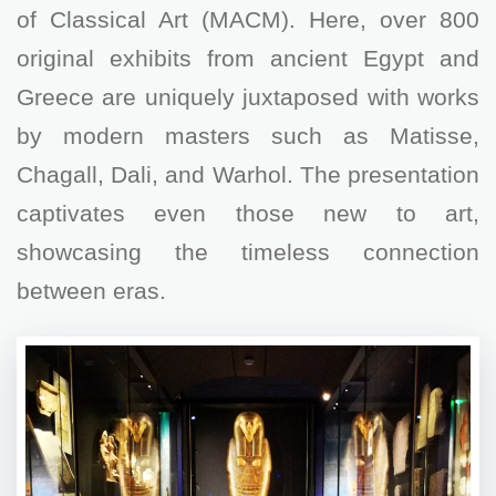
of Classical Art (MACM). Here, over 800
original exhibits from ancient Egypt and
Greece are uniquely juxtaposed with works
by modern masters such as Matisse,
Chagall, Dali, and Warhol. The presentation
captivates even those new to art,
showcasing the timeless connection
between eras.