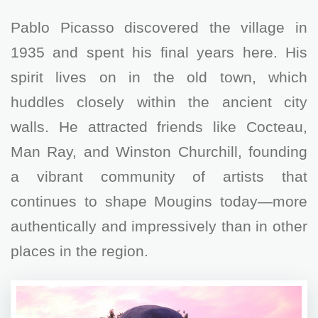
Pablo Picasso discovered the village in
1935 and spent his final years here. His
spirit lives on in the old town, which
huddles closely within the ancient city
walls. He attracted friends like Cocteau,
Man Ray, and Winston Churchill, founding
a vibrant community of artists that
continues to shape Mougins today—more
authentically and impressively than in other
places in the region.